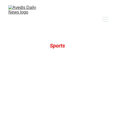
Trudging Daily 
Sports 
NFL 
| 
NHL 
| 
NBA
 | 
MLB 
| 
NCAAFB 
| 
N
CAA Al
l
 | 
Racing
 | 
More Sports