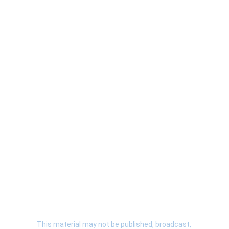
Terms & Conditions
 | 
Privacy Policy
 | 
About
 | 
Contact
 | 
Submit A Story
  | 
This material may not be published, broadcast, 