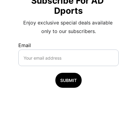
Subscribe For AD 
Dports
Enjoy exclusive special deals available 
only to our subscribers.
Email
SUBMIT
Subscribe to 