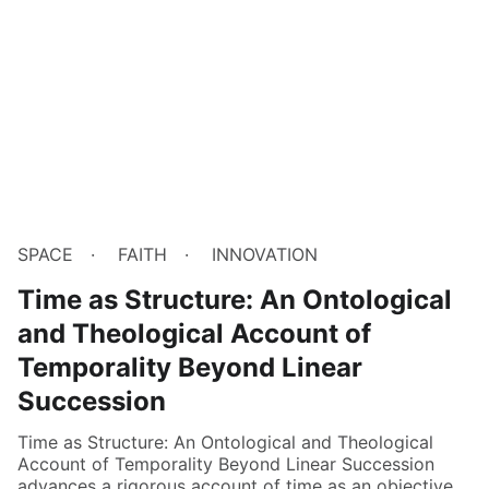
SPACE
FAITH
INNOVATION
Time as Structure: An Ontological
and Theological Account of
Temporality Beyond Linear
Succession
Time as Structure: An Ontological and Theological
Account of Temporality Beyond Linear Succession
advances a rigorous account of time as an objective