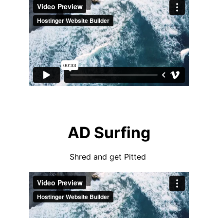
AD Surfing
Shred and get Pitted 