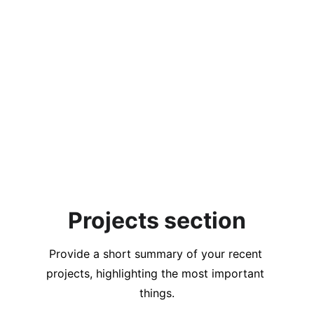
Projects section
Provide a short summary of your recent 
projects, highlighting the most important 
things.