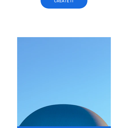
CREATE IT