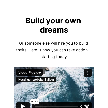
Build your own 
dreams
Or someone else will hire you to build 
theirs. Here is how you can take action – 
starting today.