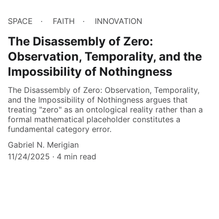
SPACE
FAITH
INNOVATION
The Disassembly of Zero:
Observation, Temporality, and the
Impossibility of Nothingness
The Disassembly of Zero: Observation, Temporality,
and the Impossibility of Nothingness argues that
treating "zero" as an ontological reality rather than a
formal mathematical placeholder constitutes a
fundamental category error.
Gabriel N. Merigian
11/24/2025
4 min read