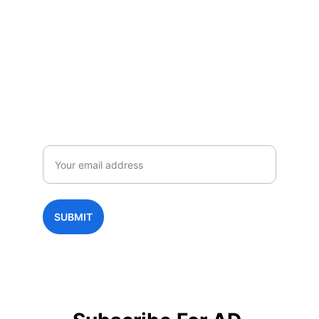
Subscribe to AD NEWS
Enjoy exclusive special deals available 
only to our subscribers.
Email
SUBMIT