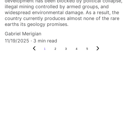
development has been blocked by political collapse,
illegal mining controlled by armed groups, and
widespread environmental damage. As a result, the
country currently produces almost none of the rare
earths its geology promises.
Gabriel Merigian
11/19/2025
3 min read
1
2
3
4
5
Predict the 
future by 