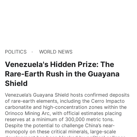
POLITICS
WORLD NEWS
Venezuela's Hidden Prize: The
Rare-Earth Rush in the Guayana
Shield
Venezuela’s Guayana Shield hosts confirmed deposits
of rare-earth elements, including the Cerro Impacto
carbonatite and high-concentration zones within the
Orinoco Mining Arc, with official estimates placing
reserves at a minimum of 300,000 metric tons.
Despite the potential to challenge China’s near-
monopoly on these critical minerals, large-scale