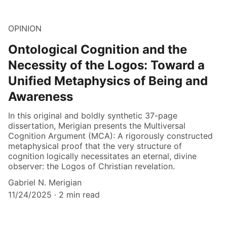
OPINION
Ontological Cognition and the
Necessity of the Logos: Toward a
Unified Metaphysics of Being and
Awareness
In this original and boldly synthetic 37-page
dissertation, Merigian presents the Multiversal
Cognition Argument (MCA): A rigorously constructed
metaphysical proof that the very structure of
cognition logically necessitates an eternal, divine
observer: the Logos of Christian revelation.
Gabriel N. Merigian
11/24/2025
2 min read