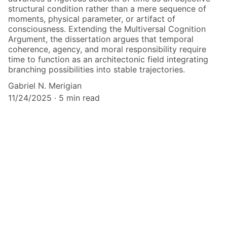
structural condition rather than a mere sequence of
moments, physical parameter, or artifact of
consciousness. Extending the Multiversal Cognition
Argument, the dissertation argues that temporal
coherence, agency, and moral responsibility require
time to function as an architectonic field integrating
branching possibilities into stable trajectories.
Gabriel N. Merigian
11/24/2025
5 min read