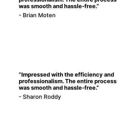
was smooth and hassle-free.”
- Brian Moten
”Impressed with the efficiency and 
professionalism. The entire process 
was smooth and hassle-free.”
- Sharon Roddy