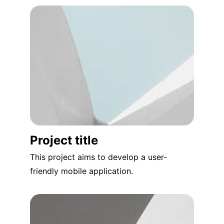
Project title
This project aims to develop a user-
friendly mobile application.