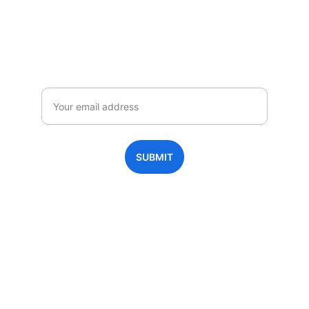
Homeschool 365-Move
Enjoy exclusive special deals available 
only to our subscribers.
Email
SUBMIT