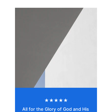
★★★★★
All for the Glory of God and His 