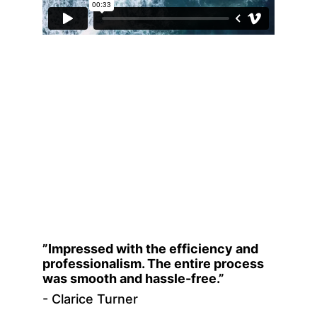
”Impressed with the efficiency and 
professionalism. The entire process 
was smooth and hassle-free.”
- Clarice Turner