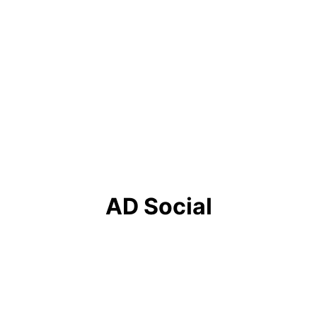
service
Service title 3
Write a short text about your 
service
AD Social