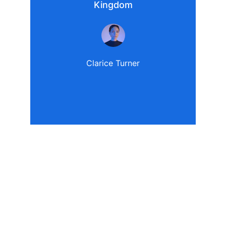
Kingdom
Clarice Turner