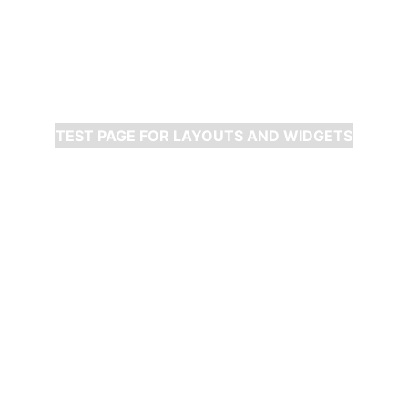
TEST PAGE FOR LAYOUTS AND WIDGETS