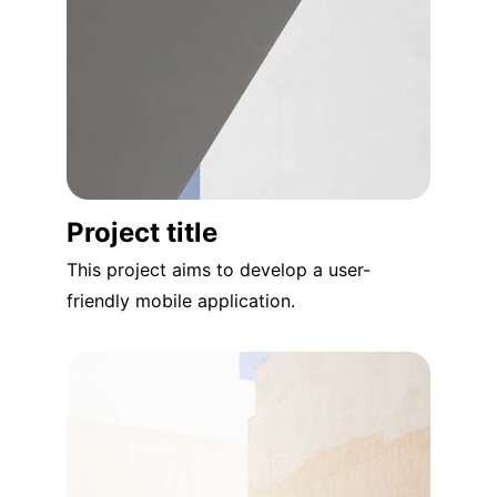
Project title
This project aims to develop a user-
friendly mobile application.