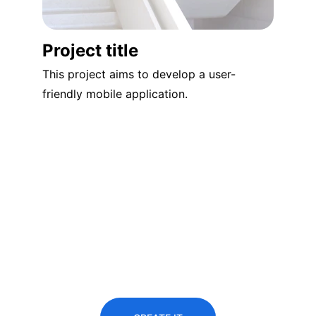
Project title
This project aims to develop a user-
friendly mobile application.
Predict the 
future
You didn’t come this far to stop