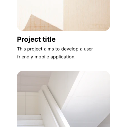
Project title
This project aims to develop a user-
friendly mobile application.