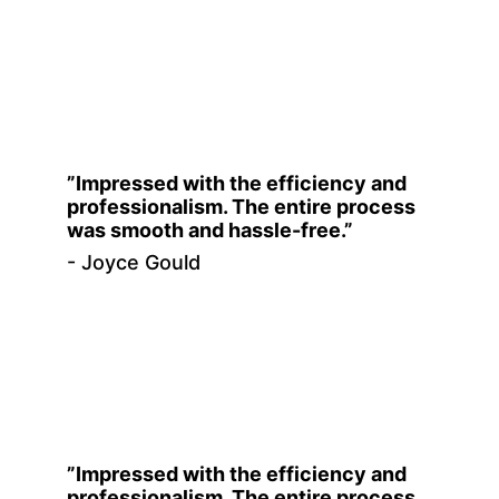
”Impressed with the efficiency and 
professionalism. The entire process 
was smooth and hassle-free.”
- Joyce Gould
”Impressed with the efficiency and 
professionalism. The entire process 