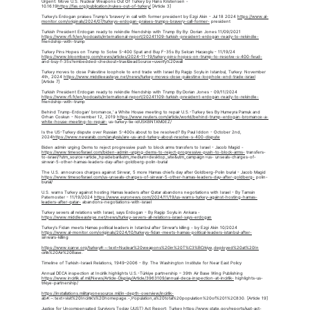
Urgent: Move U.S. Nuclear Weapons Out Of Turkey by Hans Kristensen - 
10.16.19
https://fas.org/publication/nukes-out-of-turkey/
 [Article 3]
Turkey's Erdogan praises Trump's 'bravery' in call with former president by Ezgi Akin - Jul 18 2024 
https://www.al-
monitor.com/originals/2024/07/turkeys-erdogan-praises-trumps-bravery-call-former-
 president
Turkish President Erdogan ready to rekindle friendship with Trump By By: Dorian Jones 11/09/2021 
https://www.rfi.fr/en/podcasts/international-report/20241109-turkish-president-erdogan-ready-to-rekindle-
friendship-with-trump
Turkey Pins Hopes on Trump to Solve S-400 Spat and Buy F-35s By Selcan Hacaoglu - 11/19/24 
https://www.bloomberg.com/news/articles/2024-11-19/turkey-pins-hopes-on-trump-to-resolve-s-400-feud-
and-buy-f-35s?embedded-checkout=true&leadSource=uverify%20wall
Turkey moves to close Palestine loophole to end trade with Israel By Ragip Soylu in Istanbul, Turkey: November 
4th, 2024 
https://www.middleeasteye.net/news/turkey-moves-close-palestine-loophole-end-trade-israel
[Article 7]
Turkish President Erdogan ready to rekindle friendship with Trump By:Dorian Jones - 09/11/2024 
https://www.rfi.fr/en/podcasts/international-report/20241109-turkish-president-erdogan-ready-to-rekindle-
friendship-with-trump
Behind Trump-Erdogan' bromance,' a White House meeting to repair U.S.-Turkey ties By Humeyra Pamuk and 
Orhan Coskun - November 12, 2019 
https://www.reuters.com/article/world/behind-trump-erdogan-bromance-a-
white-house-meeting-to-repair-
 us-turkey-tie-idUSKBN1XM0EZ/
Is the US-Turkey dispute over Russian S-400s about to be resolved? By Paul Iddon - October 2nd, 
2024
https://www.newarab.com/analysis/are-us-and-turkey-about-resolve-s-400-dispute
Biden admin urging Dems to reject progressive push to block arms transfers to Israel - Jacob Magid -
https://www.timesofisrael.com/biden-admin-urging-dems-to-reject-progressive-push-to-block-arms-
 transfers-
to-israel/?utm_source=article_hpsidebar&utm_medium=desktop_site&utm_campaign=us- unseals-charges-of-
sinwar-5-other-hamas-leaders-day-after-goldberg-polin-burial
The U.S. announces charges against Sinwar, 5 more Hamas chiefs day after Goldberg-Polin burial - Jacob Magid 
https://www.timesofisrael.com/us-unseals-charges-of-sinwar-5-other-hamas-leaders-day-after-goldberg-
 polin-
burial/
U.S. warns Turkey against hosting Hamas leaders after Qatar abandons negotiations with Israel - By Tamsin 
Paternoster - 11/19/2024 
https://www.euronews.com/2024/11/19/us-warns-turkey-against-hosting-hamas-
leaders-after-qatar-
 abandons-negotiations-with-israel
Turkey severs all relations with Israel, says Erdogan - By Ragip Soylu in Ankara - 
https://www.middleeasteye.net/news/turkey-severs-all-relations-israel-says-erdogan
Turkey's Fidan meets Hamas political leaders in Istanbul after Sinwar's killing - by Ezgi Akin 10/2024 
https://www.al-monitor.com/originals/2024/10/turkeys-fidan-meets-hamas-political-leaders-istanbul-after-
sinwars-killing
https://www.icanw.org/turkey#:~:text=Nuclear%20weapons%20in%20T%C3%BCrkiye,deployed%20at%20In
cirlik%20Air%20Base.
Timeline of Turkish-Israeli Relations, 1949–2006 - By: The Washington Institute for Near East Policy
Annual DECA inspection at Incirlik highlights U.S.-Türkiye partnership – 39th Air Base Wing Publishing 
https://www.incirlik.af.mil/News/Article-Display/Article/3963109/annual-deca-inspection-at-incirlik-
 highlights-us-
trkiye-partnership/
https://installations.militaryonesource.mil/in-depth-overview/incirlik-
ab#:~:text=visit%20Incirlik's%20homepage.-,Population,a%20total%20population%20of%201%2C830. [Article 19]
Justice for Uncompensated Survivors Today (JUST) Act Report: Turkey 
https://www.state.gov/reports/just-act-