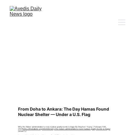
Source
s Cited
From Doha to Ankara: The Day Hamas Found 
Nuclear Shelter — Under a U.S. Flag
Why the Biden administration's new nuclear gravity bomb is tragic By Stephen Young | February 13th, 
2024
https://thebulletin.org/2024/02/why-the-biden-administrations-new-nuclear-gravity-bomb-is-tragic/
[Article 2]