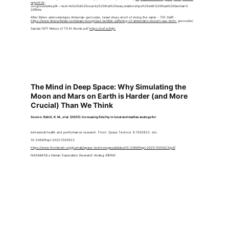
report-to
-
congress/turkey/#:~:text=As%20a%20country%20that%20was,relationships%20with%20Nazi%20German% 
20firms.
After Biden acknowledges Armenian genocide, Israel stops short of doing the same - TOI Staff -
https://www.timesofisrael.com/israel-recognizes-terrible-suffering-of-armenians-doesnt-use-term-
 genocide/
Sandia 1971 History of TX 61 Bomb.pdf 
https://osf.io/bfjrc
The Mind in Deep Space: Why Simulating the 
Moon and Mars on Earth is Harder (and More 
Crucial) Than We Think
Source: Rahill, K. M., et al. (2025). Increasing fidelity in lunar and martian analogs for
behavioral health and performance research. Front. Space Technol. 6:1505823. doi:
10.3389/frspt.2025.1505823
https://www.frontiersin.org/journals/space-technologies/articles/10.3389/frspt.2025.1505823/pdf
NASA&#39;s Human Exploration Research Analog (HERA)