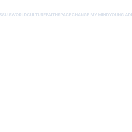
SS
U.S
WORLD
CULTURE
FAITH
SPACE
CHANGE MY MIND
YOUNG AD