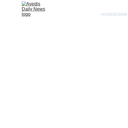
HOME
BUSINE