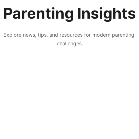
Parenting Insights
Explore news, tips, and resources for modern parenting 
challenges.
& Conditions
 | 
Privacy Policy
 | 
About
 | 
Contact
 | 
Submit A 