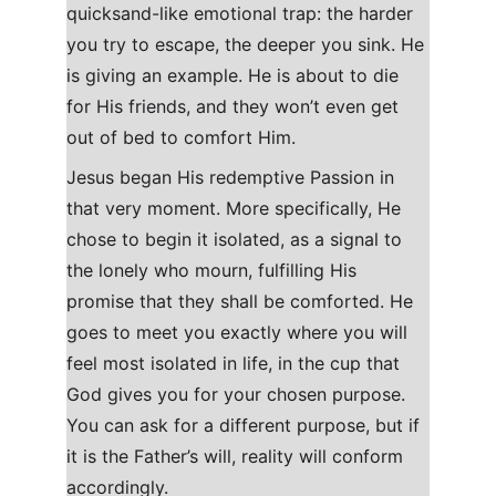
quicksand-like emotional trap: the harder 
you try to escape, the deeper you sink. He 
is giving an example. He is about to die 
for His friends, and they won’t even get 
out of bed to comfort Him.
Jesus began His redemptive Passion in 
that very moment. More specifically, He 
chose to begin it isolated, as a signal to 
the lonely who mourn, fulfilling His 
promise that they shall be comforted. He 
goes to meet you exactly where you will 
feel most isolated in life, in the cup that 
God gives you for your chosen purpose. 
You can ask for a different purpose, but if 
it is the Father’s will, reality will conform 
accordingly.