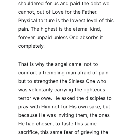
shouldered for us and paid the debt we 
cannot, out of Love for the Father. 
Physical torture is the lowest level of this 
pain. The highest is the eternal kind, 
forever unpaid unless One absorbs it 
completely.
That is why the angel came: not to 
comfort a trembling man afraid of pain, 
but to strengthen the Sinless One who 
was voluntarily carrying the righteous 
terror we owe. He asked the disciples to 
pray with Him not for His own sake, but 
because He was inviting them, the ones 
He had chosen, to taste this same 
sacrifice, this same fear of grieving the 