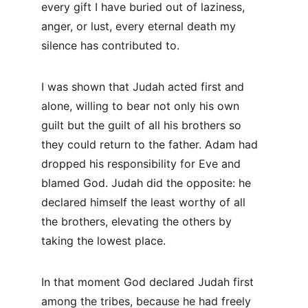
every gift I have buried out of laziness, 
anger, or lust, every eternal death my 
silence has contributed to.
I was shown that Judah acted first and 
alone, willing to bear not only his own 
guilt but the guilt of all his brothers so 
they could return to the father. Adam had 
dropped his responsibility for Eve and 
blamed God. Judah did the opposite: he 
declared himself the least worthy of all 
the brothers, elevating the others by 
taking the lowest place.
In that moment God declared Judah first 
among the tribes, because he had freely 