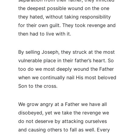
the deepest possible wound on the one 
they hated, without taking responsibility 
for their own guilt. They took revenge and 
then had to live with it.
By selling Joseph, they struck at the most 
vulnerable place in their father’s heart. So 
too do we most deeply wound the Father 
when we continually nail His most beloved 
Son to the cross.
We grow angry at a Father we have all 
disobeyed, yet we take the revenge we 
do not deserve by attacking ourselves 
and causing others to fall as well. Every 