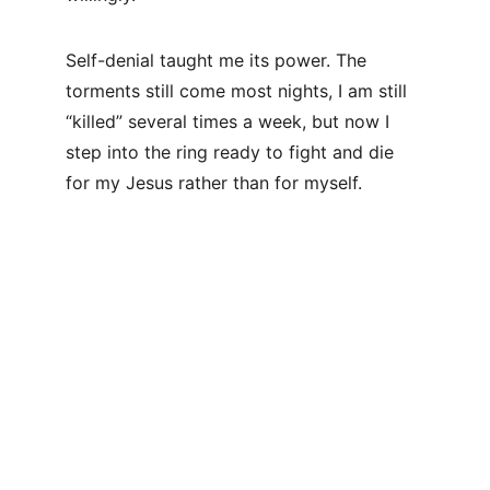
Self-denial taught me its power. The 
torments still come most nights, I am still 
“killed” several times a week, but now I 
step into the ring ready to fight and die 
for my Jesus rather than for myself.