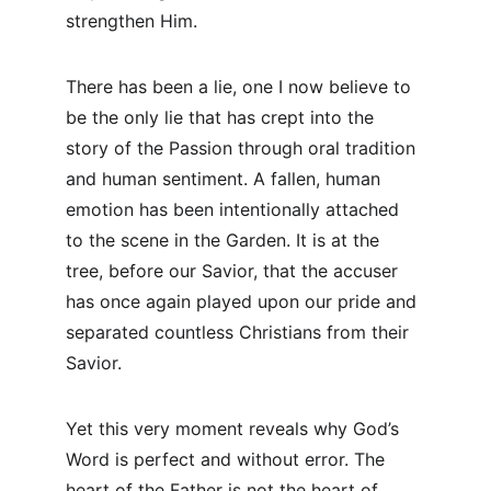
strengthen Him.
There has been a lie, one I now believe to 
be the only lie that has crept into the 
story of the Passion through oral tradition 
and human sentiment. A fallen, human 
emotion has been intentionally attached 
to the scene in the Garden. It is at the 
tree, before our Savior, that the accuser 
has once again played upon our pride and 
separated countless Christians from their 
Savior.
Yet this very moment reveals why God’s 
Word is perfect and without error. The 
heart of the Father is not the heart of 