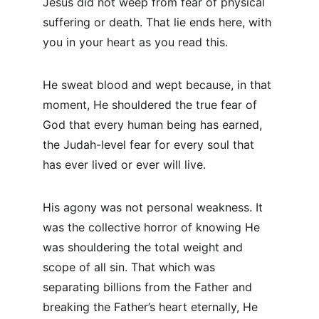
Jesus did not weep from fear of physical 
suffering or death. That lie ends here, with 
you in your heart as you read this.
He sweat blood and wept because, in that 
moment, He shouldered the true fear of 
God that every human being has earned, 
the Judah-level fear for every soul that 
has ever lived or ever will live.
His agony was not personal weakness. It 
was the collective horror of knowing He 
was shouldering the total weight and 
scope of all sin. That which was 
separating billions from the Father and 
breaking the Father’s heart eternally, He 