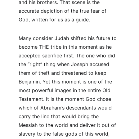
and his brothers. That scene is the 
accurate depiction of the true fear of 
God, written for us as a guide.
Many consider Judah shifted his future to 
become THE tribe in this moment as he 
accepted sacrifice first. The one who did 
the “right” thing when Joseph accused 
them of theft and threatened to keep 
Benjamin. Yet this moment is one of the 
most powerful images in the entire Old 
Testament. It is the moment God chose 
which of Abraham’s descendants would 
carry the line that would bring the 
Messiah to the world and deliver it out of 
slavery to the false gods of this world, 