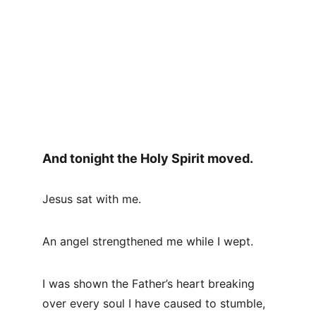
And tonight the Holy Spirit moved.
Jesus sat with me.
An angel strengthened me while I wept.
I was shown the Father’s heart breaking 
over every soul I have caused to stumble, 