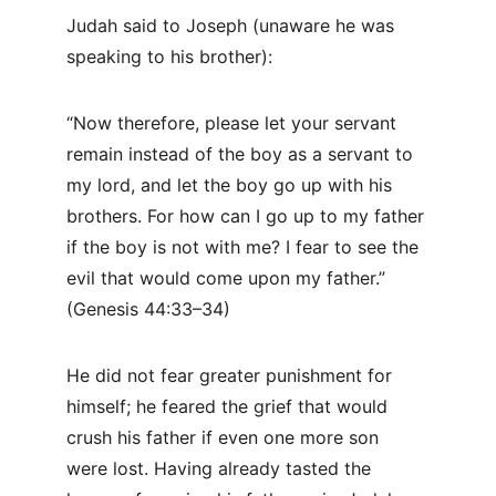
Judah said to Joseph (unaware he was 
speaking to his brother):
“Now therefore, please let your servant 
remain instead of the boy as a servant to 
my lord, and let the boy go up with his 
brothers. For how can I go up to my father 
if the boy is not with me? I fear to see the 
evil that would come upon my father.” 
(Genesis 44:33–34)
He did not fear greater punishment for 
himself; he feared the grief that would 
crush his father if even one more son 
were lost. Having already tasted the 