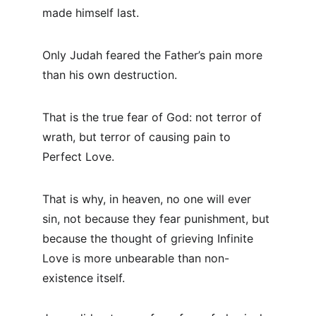
made himself last.
Only Judah feared the Father’s pain more 
than his own destruction.
That is the true fear of God: not terror of 
wrath, but terror of causing pain to 
Perfect Love.
That is why, in heaven, no one will ever 
sin, not because they fear punishment, but 
because the thought of grieving Infinite 
Love is more unbearable than non-
existence itself.