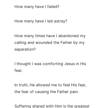
How many have I failed?
How many have I led astray?
How many times have I abandoned my 
calling and wounded the Father by my 
separation?
I thought I was comforting Jesus in His 
fear.
In truth, He allowed me to feel His fear, 
the fear of causing the Father pain.
Suffering shared with Him is the greatest 