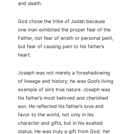
and death.
God chose the tribe of Judah because 
one man exhibited the proper fear of the 
Father, not fear of wrath or personal peril, 
but fear of causing pain to his father’s 
heart.
Joseph was not merely a foreshadowing 
of lineage and history; he was God’s living 
example of sin’s true nature. Joseph was 
his father’s most beloved and cherished 
son. He reflected his father’s love and 
favor to the world, not only in his 
character and gifts, but in his exalted 
status. He was truly a gift from God. Yet 