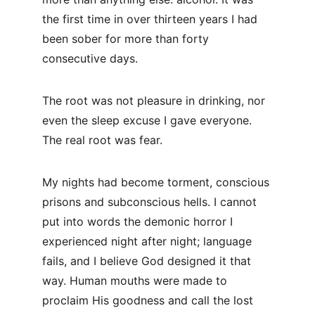
the first time in over thirteen years I had 
been sober for more than forty 
consecutive days.
The root was not pleasure in drinking, nor 
even the sleep excuse I gave everyone. 
The real root was fear.
My nights had become torment, conscious 
prisons and subconscious hells. I cannot 
put into words the demonic horror I 
experienced night after night; language 
fails, and I believe God designed it that 
way. Human mouths were made to 
proclaim His goodness and call the lost 