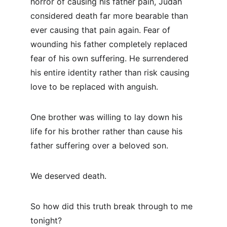
horror of causing his father pain, Judah 
considered death far more bearable than 
ever causing that pain again. Fear of 
wounding his father completely replaced 
fear of his own suffering. He surrendered 
his entire identity rather than risk causing 
love to be replaced with anguish.
One brother was willing to lay down his 
life for his brother rather than cause his 
father suffering over a beloved son.
We deserved death.
So how did this truth break through to me 
tonight?