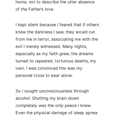
home, not to describe the utter absence 
of the Father’s love.
I kept silent because I feared that if others 
knew the darkness I saw, they would run 
from me in terror, associating me with the 
evil I merely witnessed. Many nights, 
especially as my faith grew, the dreams 
turned to repeated, torturous deaths, my 
own. I was convinced this was my 
personal cross to bear alone.
So I sought unconsciousness through 
alcohol. Shutting my brain down 
completely was the only peace I knew. 
Even the physical damage of sleep apnea 