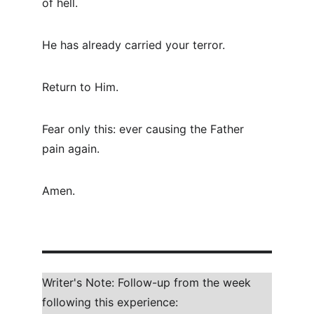
of hell.
He has already carried your terror.
Return to Him.
Fear only this: ever causing the Father 
pain again.
Amen.
Writer's Note: Follow-up from the week 
following this experience: