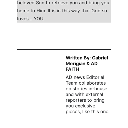
beloved Son to retrieve you and bring you 
home to Him. It is in this way that God so 
loves… YOU.
Written By: Gabriel 
Merigian & AD 
FAITH
AD news Editorial 
Team collaborates 
on stories in-house 
and with external 
reporters to bring 
you exclusive 
pieces, like this one. 