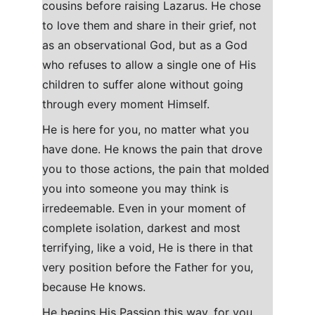
cousins before raising Lazarus. He chose 
to love them and share in their grief, not 
as an observational God, but as a God 
who refuses to allow a single one of His 
children to suffer alone without going 
through every moment Himself.
He is here for you, no matter what you 
have done. He knows the pain that drove 
you to those actions, the pain that molded 
you into someone you may think is 
irredeemable. Even in your moment of 
complete isolation, darkest and most 
terrifying, like a void, He is there in that 
very position before the Father for you, 
because He knows.
He begins His Passion this way, for you 