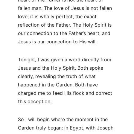
fallen man. The love of Jesus is not fallen 
love; it is wholly perfect, the exact 
reflection of the Father. The Holy Spirit is 
our connection to the Father’s heart, and 
Jesus is our connection to His will.
Tonight, I was given a word directly from 
Jesus and the Holy Spirit. Both spoke 
clearly, revealing the truth of what 
happened in the Garden. Both have 
charged me to feed His flock and correct 
this deception.
So I will begin where the moment in the 
Garden truly began: in Egypt, with Joseph 