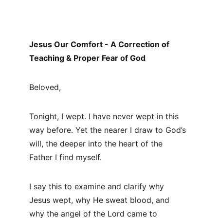
Jesus Our Comfort - A Correction of 
Teaching & Proper Fear of God
Beloved,
Tonight, I wept. I have never wept in this 
way before. Yet the nearer I draw to God’s 
will, the deeper into the heart of the 
Father I find myself.
I say this to examine and clarify why 
Jesus wept, why He sweat blood, and 
why the angel of the Lord came to 