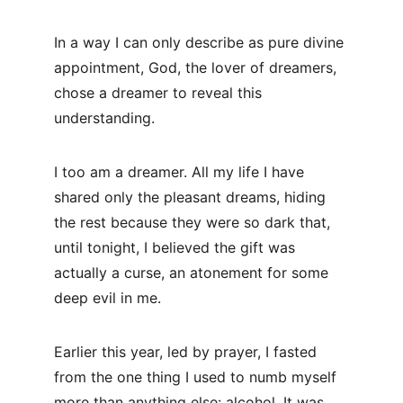
In a way I can only describe as pure divine 
appointment, God, the lover of dreamers, 
chose a dreamer to reveal this 
understanding.
I too am a dreamer. All my life I have 
shared only the pleasant dreams, hiding 
the rest because they were so dark that, 
until tonight, I believed the gift was 
actually a curse, an atonement for some 
deep evil in me.
Earlier this year, led by prayer, I fasted 
from the one thing I used to numb myself 
more than anything else: alcohol. It was 