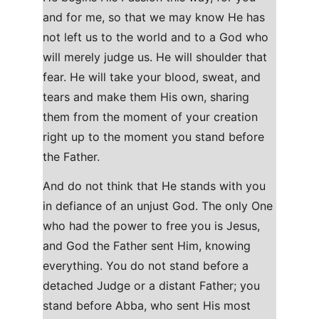
and for me, so that we may know He has 
not left us to the world and to a God who 
will merely judge us. He will shoulder that 
fear. He will take your blood, sweat, and 
tears and make them His own, sharing 
them from the moment of your creation 
right up to the moment you stand before 
the Father.
And do not think that He stands with you 
in defiance of an unjust God. The only One 
who had the power to free you is Jesus, 
and God the Father sent Him, knowing 
everything. You do not stand before a 
detached Judge or a distant Father; you 
stand before Abba, who sent His most 