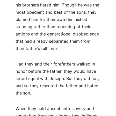
his brothers hated him. Though he was the 
most obedient and best of the sons, they 
blamed him for their own diminished 
standing rather than repenting of their 
actions and the generational disobedience 
that had already separated them from 
their father’s full love.
Had they and their forefathers walked in 
honor before the father, they would have 
stood equal with Joseph. But they did not, 
and so they resented the father and hated 
the son.
When they sold Joseph into slavery and 
separation from their father, they inflicted 