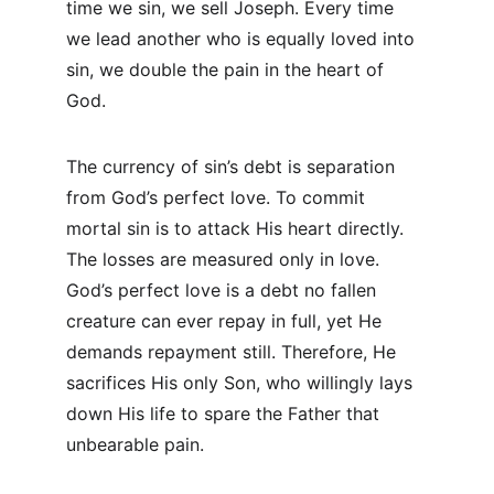
time we sin, we sell Joseph. Every time 
we lead another who is equally loved into 
sin, we double the pain in the heart of 
God.
The currency of sin’s debt is separation 
from God’s perfect love. To commit 
mortal sin is to attack His heart directly. 
The losses are measured only in love. 
God’s perfect love is a debt no fallen 
creature can ever repay in full, yet He 
demands repayment still. Therefore, He 
sacrifices His only Son, who willingly lays 
down His life to spare the Father that 
unbearable pain.