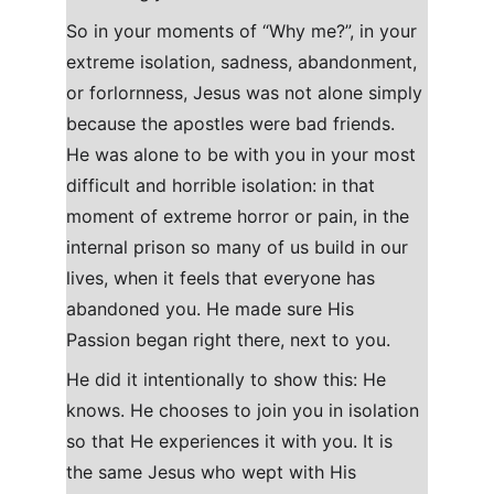
So in your moments of “Why me?”, in your 
extreme isolation, sadness, abandonment, 
or forlornness, Jesus was not alone simply 
because the apostles were bad friends. 
He was alone to be with you in your most 
difficult and horrible isolation: in that 
moment of extreme horror or pain, in the 
internal prison so many of us build in our 
lives, when it feels that everyone has 
abandoned you. He made sure His 
Passion began right there, next to you.
He did it intentionally to show this: He 
knows. He chooses to join you in isolation 
so that He experiences it with you. It is 
the same Jesus who wept with His 