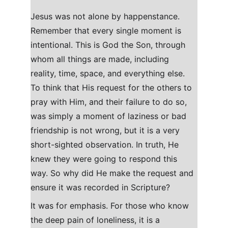
J
esus was not alone by happenstance. 
Remember that every single moment is 
intentional. This is God the Son, through 
whom all things are made, including 
reality, time, space, and everything else. 
To think that His request for the others to 
pray with Him, and their failure to do so, 
was simply a moment of laziness or bad 
friendship is not wrong, but it is a very 
short-sighted observation. In truth, He 
knew they were going to respond this 
way. So why did He make the request and 
ensure it was recorded in Scripture?
It was for emphasis. For those who know 
the deep pain of loneliness, it is a 