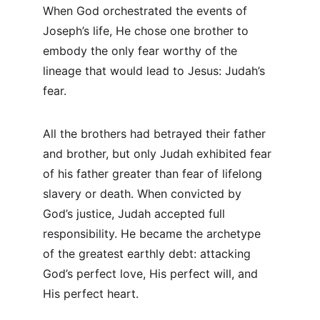
When God orchestrated the events of 
Joseph’s life, He chose one brother to 
embody the only fear worthy of the 
lineage that would lead to Jesus: Judah’s 
fear.
All the brothers had betrayed their father 
and brother, but only Judah exhibited fear 
of his father greater than fear of lifelong 
slavery or death. When convicted by 
God’s justice, Judah accepted full 
responsibility. He became the archetype 
of the greatest earthly debt: attacking 
God’s perfect love, His perfect will, and 
His perfect heart.