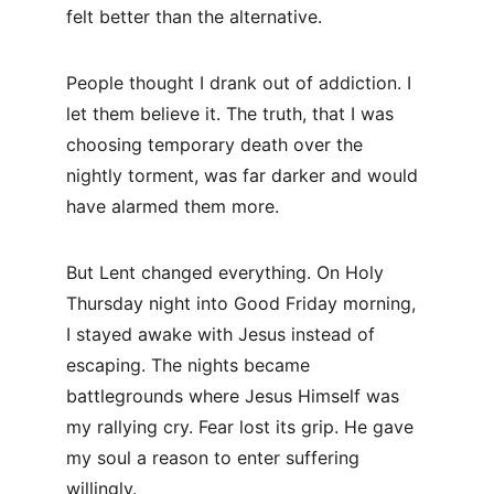
felt better than the alternative.
People thought I drank out of addiction. I 
let them believe it. The truth, that I was 
choosing temporary death over the 
nightly torment, was far darker and would 
have alarmed them more.
But Lent changed everything. On Holy 
Thursday night into Good Friday morning, 
I stayed awake with Jesus instead of 
escaping. The nights became 
battlegrounds where Jesus Himself was 
my rallying cry. Fear lost its grip. He gave 
my soul a reason to enter suffering 
willingly.