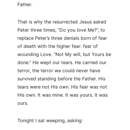
Father.
That is why the resurrected Jesus asked 
Peter three times, “Do you love Me?”, to 
replace Peter’s three denials born of fear 
of death with the higher fear: fear of 
wounding Love. “Not My will, but Yours be 
done.” He wept our tears. He carried our 
terror, the terror we could never have 
survived standing before the Father. His 
tears were not His own. His fear was not 
His own. It was mine. It was yours. It was 
ours.
Tonight I sat weeping, asking: