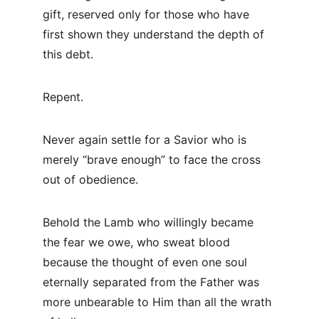
gift, reserved only for those who have 
first shown they understand the depth of 
this debt.
Repent.
Never again settle for a Savior who is 
merely “brave enough” to face the cross 
out of obedience.
Behold the Lamb who willingly became 
the fear we owe, who sweat blood 
because the thought of even one soul 
eternally separated from the Father was 
more unbearable to Him than all the wrath 